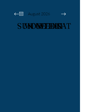
August 2026
SUN
MON
TUE
WED
THU
FRI
SAT