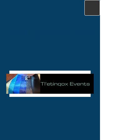
Tl'etinqox Government