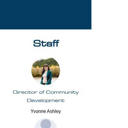
Staff
Director of Community
Development
Yvonne Ashley