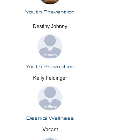
Youth Prevention
Destiny Johnny
Youth Prevention
Kelly Feldinger
Desniqi Wellness
Vacant