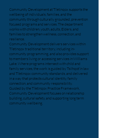
Community Development at Tl’etinqox supports the
wellbeing of individuals, families, and the
community through culturally grounded, prevention
focused programs and services. The department
works with children, youth, adults, Elders, and
families to strengthen wellness, connection, and
resilience.
Community Development delivers services within
Tl’etinqox traditional territory, including in-
community programming, and also provides support
to members living or accessing services in Williams
Lake. Where programs intersect with child and
family services, the work is guided by Tsilhqot’in law
and Tl’etinqox community standards, and delivered
in a way that protects cultural identity, family
connection, and community responsibility.
Guided by the Tl’etinqox Practice Framework,
Community Development focuses on relationship
building, cultural safety, and supporting long term
community wellbeing.