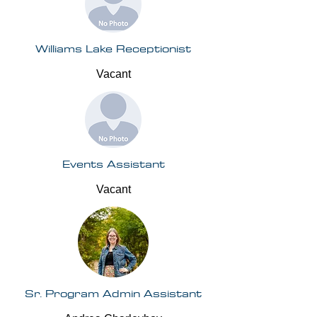
Williams Lake Receptionist
Vacant
Events Assistant
Vacant
Sr. Program Admin Assistant