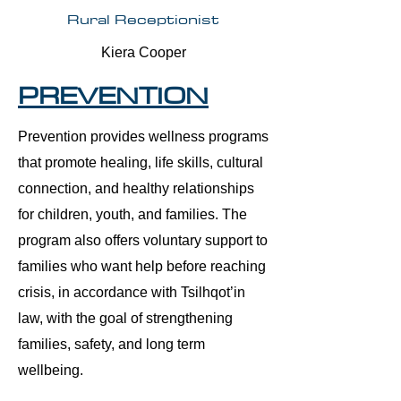
Rural Receptionist
Kiera Cooper
PREVENTION
Prevention provides wellness programs
that promote healing, life skills, cultural
connection, and healthy relationships
for children, youth, and families. The
program also offers voluntary support to
families who want help before reaching
crisis, in accordance with Tsilhqot’in
law, with the goal of strengthening
families, safety, and long term
wellbeing.