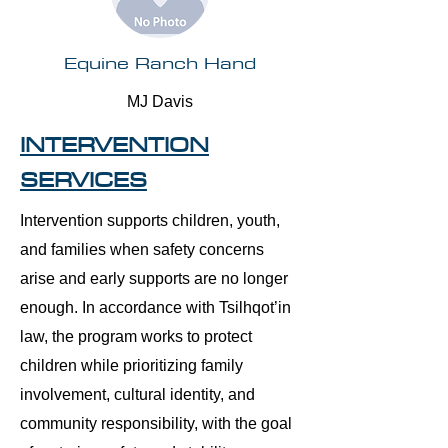
Equine Ranch Hand
MJ Davis
INTERVENTION
SERVICES
Intervention supports children, youth,
and families when safety concerns
arise and early supports are no longer
enough. In accordance with Tsilhqot’in
law, the program works to protect
children while prioritizing family
involvement, cultural identity, and
community responsibility, with the goal