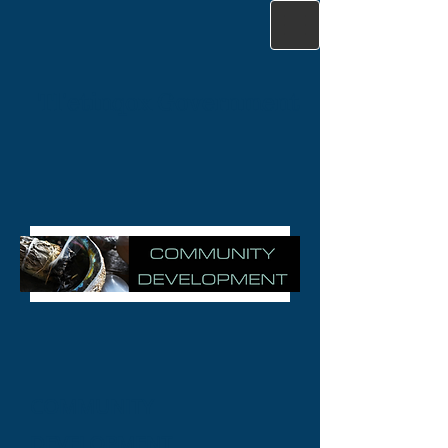
Tl'etinqox Government
COMMUNITY
DEVELOPMENT