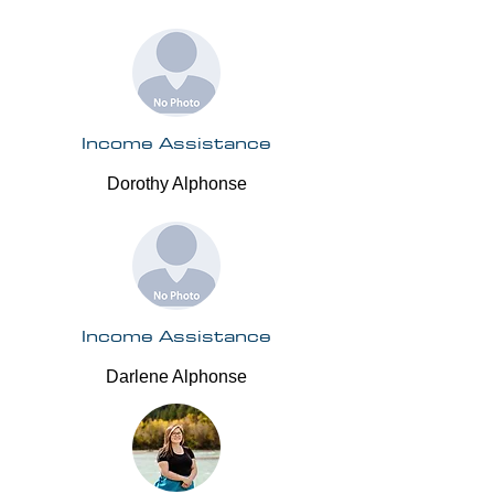
Income Assistance
Dorothy Alphonse
Income Assistance
Darlene Alphonse