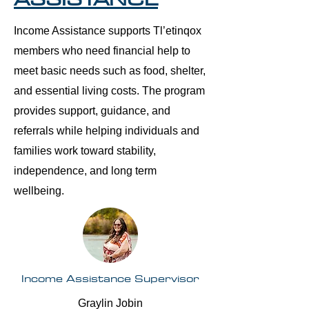
Income Assistance supports Tl’etinqox
members who need financial help to
meet basic needs such as food, shelter,
and essential living costs. The program
provides support, guidance, and
referrals while helping individuals and
families work toward stability,
independence, and long term
wellbeing.
Income Assistance Supervisor
Graylin Jobin