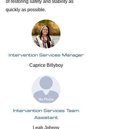
of restoring safety and stability as
quickly as possible.
Intervention Services Manager
Caprice Billyboy
Intervention Services Team
Assistant
Leah Johnny