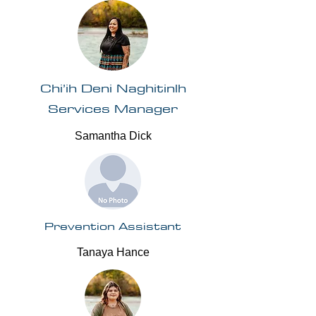
Chi’ih Deni Naghitinlh
Services Manager
Samantha Dick
Prevention Assistant
Tanaya Hance