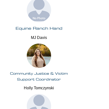
Equine Ranch Hand
MJ Davis
Community Justice & Victim
Support Coordinator
Holly Tomczynski