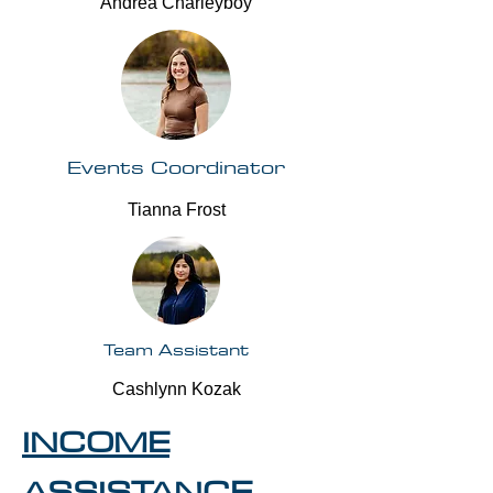
Andrea Charleyboy
Events Coordinator
Tianna Frost
Team Assistant
Cashlynn Kozak
INCOME
ASSISTANCE