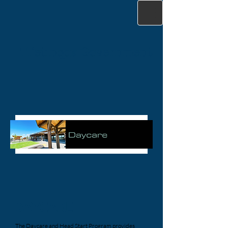
Tl'etinqox Government
DAYCARE
The Daycare and Head Start Program provides