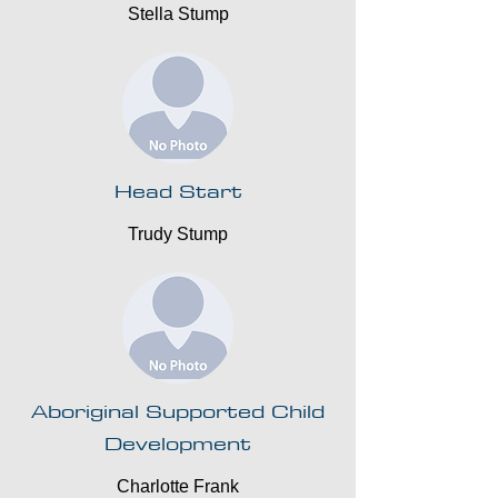
Stella Stump
Head Start
Trudy Stump
Aboriginal Supported Child
Development
Charlotte Frank