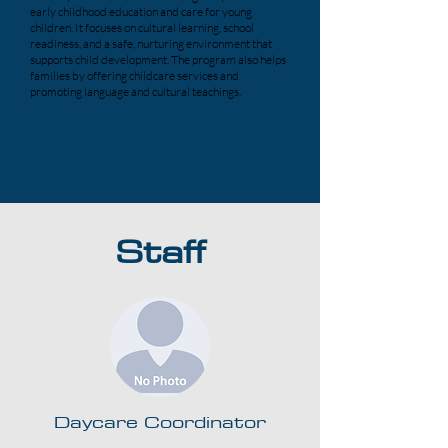
early childhood education and care for young
children. It focuses on cultural learning, school
readiness, and a safe, nurturing environment that
supports child development. The program also helps
families by offering childcare services and
promoting language and cultural teachings.
Staff
Daycare Coordinator