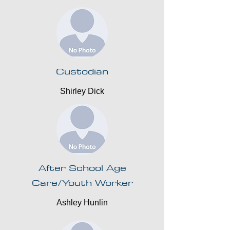
Custodian
Shirley Dick
After School Age
Care/Youth Worker
Ashley Hunlin