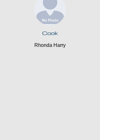
Cook
Rhonda Harry